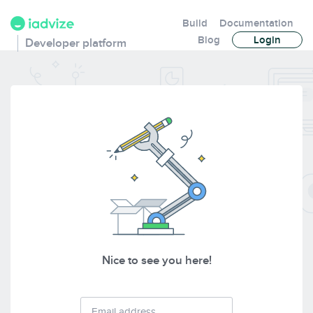
Build
Documentation
Blog
Login
Developer platform
Nice to see you here!