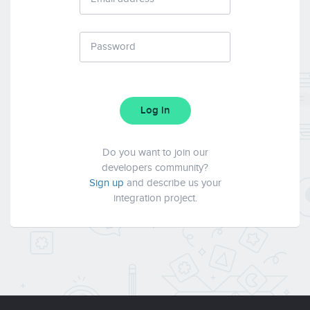
Log in
Do you want to join our
developers community?
Sign up
and describe us your
integration project.